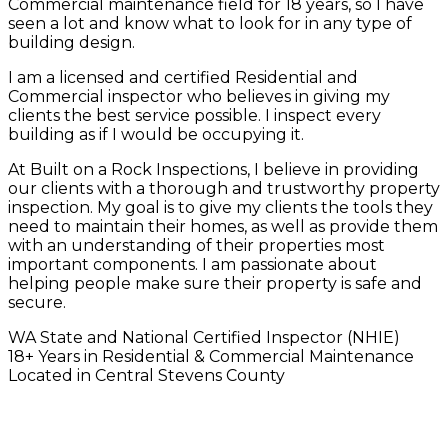
Commercial maintenance field for 18 years, so I have
seen a lot and know what to look for in any type of
building design.
I am a licensed and certified Residential and
Commercial inspector who believes in giving my
clients the best service possible. I inspect every
building as if I would be occupying it.
At Built on a Rock Inspections, I believe in providing
our clients with a thorough and trustworthy property
inspection. My goal is to give my clients the tools they
need to maintain their homes, as well as provide them
with an understanding of their properties most
important components. I am passionate about
helping people make sure their property is safe and
secure.
WA State and National Certified Inspector (NHIE)
18+ Years in Residential & Commercial Maintenance
Located in Central Stevens County