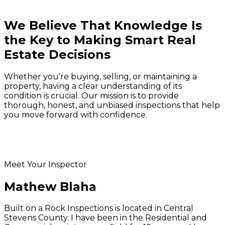
We Believe That Knowledge Is
the Key to
Making Smart Real
Estate Decisions
Whether you're buying, selling, or maintaining a
property, having a clear understanding of its
condition is crucial. Our mission is to provide
thorough, honest, and unbiased inspections that help
you move forward with confidence.
Meet Your Inspector
Mathew Blaha
Built on a Rock Inspections is located in Central
Stevens County. I have been in the Residential and