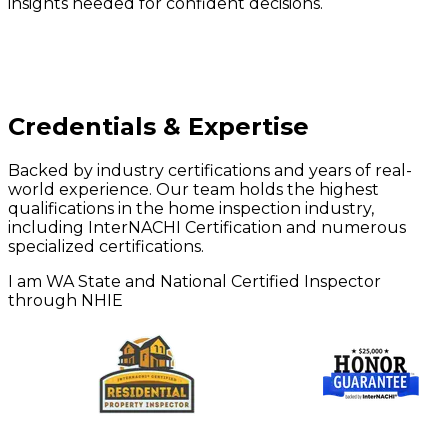
insights needed for confident decisions.
Credentials & Expertise
Backed by industry certifications and years of real-
world experience. Our team holds the highest
qualifications in the home inspection industry,
including InterNACHI Certification and numerous
specialized certifications.
I am WA State and National Certified Inspector
through NHIE