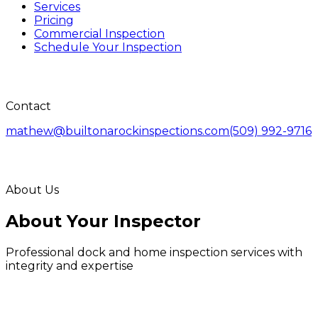
Services
Pricing
Commercial Inspection
Schedule Your Inspection
Contact
mathew@builtonarockinspections.com
(509) 992-9716
About Us
About Your Inspector
Professional dock and home inspection services with
integrity and expertise