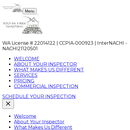
Menu
WA License # 22014122 | CCPIA-000923 | InterNACHI -
NACHI21120501
WELCOME
ABOUT YOUR INSPECTOR
WHAT MAKES US DIFFERENT
SERVICES
PRICING
COMMERCIAL INSPECTION
SCHEDULE YOUR INSPECTION
Welcome
About Your Inspector
What Makes Us Different