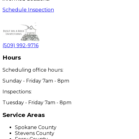
Schedule Inspection
(509) 992-9716
Hours
Scheduling office hours:
Sunday - Friday 7am - 8pm
Inspections:
Tuesday - Friday 7am - 8pm
Service Areas
Spokane County
Stevens County