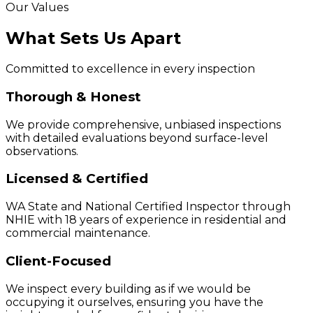
Our Values
What Sets Us Apart
Committed to excellence in every inspection
Thorough & Honest
We provide comprehensive, unbiased inspections
with detailed evaluations beyond surface-level
observations.
Licensed & Certified
WA State and National Certified Inspector through
NHIE with 18 years of experience in residential and
commercial maintenance.
Client-Focused
We inspect every building as if we would be
occupying it ourselves, ensuring you have the