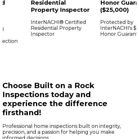
Residential
Honor Guaran
Property Inspector
($25,000)
InterNACHI® Certified
Protected by
Residential Property
InterNACHI's $25
Inspector
Honor Guarantee
ction
Choose Built on a Rock
Inspections today and
experience the difference
firsthand!
Professional home inspections built on integrity,
precision, and a passion for helping you make
informed decisions.