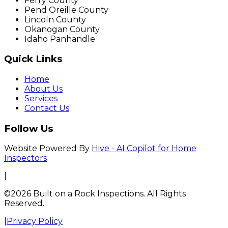
Ferry County
Pend Oreille County
Lincoln County
Okanogan County
Idaho Panhandle
Quick Links
Home
About Us
Services
Contact Us
Follow Us
Website Powered By
Hive - AI Copilot for Home
Inspectors
|
©2026 Built on a Rock Inspections. All Rights
Reserved.
|
Privacy Policy