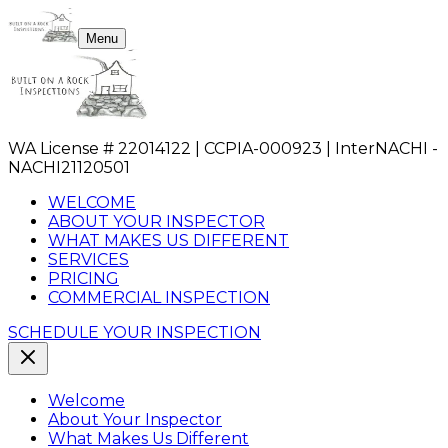
Menu
WA License # 22014122 | CCPIA-000923 | InterNACHI -
NACHI21120501
WELCOME
ABOUT YOUR INSPECTOR
WHAT MAKES US DIFFERENT
SERVICES
PRICING
COMMERCIAL INSPECTION
SCHEDULE YOUR INSPECTION
Welcome
About Your Inspector
What Makes Us Different