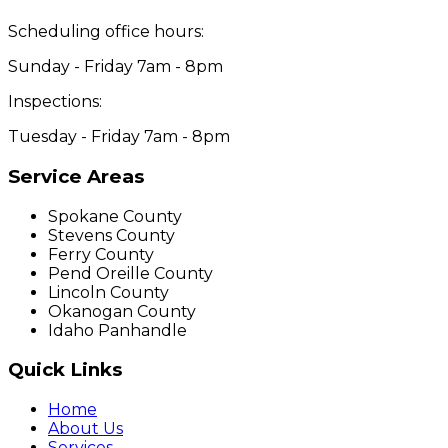
Scheduling office hours:
Sunday - Friday 7am - 8pm
Inspections:
Tuesday - Friday 7am - 8pm
Service Areas
Spokane County
Stevens County
Ferry County
Pend Oreille County
Lincoln County
Okanogan County
Idaho Panhandle
Quick Links
Home
About Us
Services