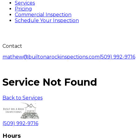
Services
Pricing
Commercial Inspection
Schedule Your Inspection
Contact
mathew@builtonarockinspections.com
(509) 992-9716
Service Not Found
Back to Services
(509) 992-9716
Hours